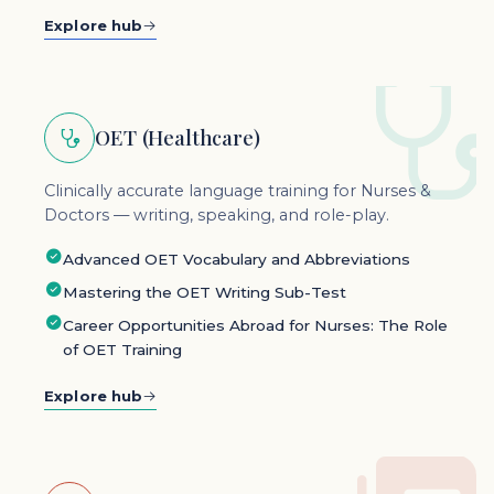
Explore hub
OET (Healthcare)
Clinically accurate language training for Nurses &
Doctors — writing, speaking, and role-play.
Advanced OET Vocabulary and Abbreviations
Mastering the OET Writing Sub-Test
Career Opportunities Abroad for Nurses: The Role
of OET Training
Explore hub