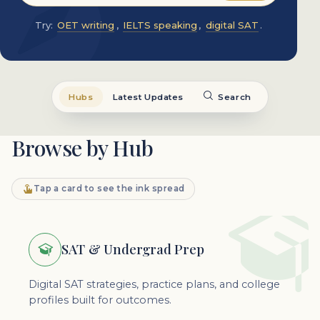
Try:
OET writing
,
IELTS speaking
,
digital SAT
.
Hubs
Latest Updates
Search
Browse by Hub
Tap a card to see the ink spread
SAT & Undergrad Prep
Digital SAT strategies, practice plans, and college
profiles built for outcomes.