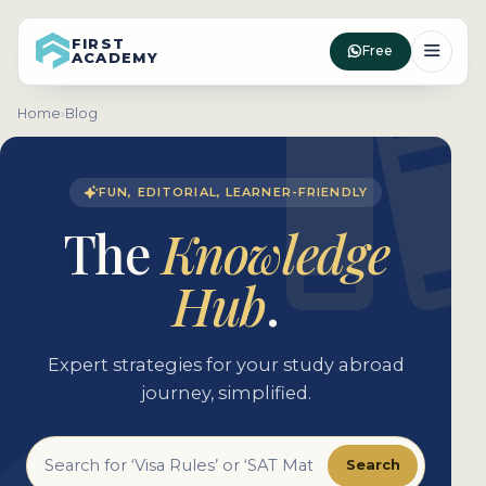
FIRST
Free
ACADEMY
Home
›
Blog
FUN, EDITORIAL, LEARNER-FRIENDLY
The
Knowledge
Hub
.
Expert strategies for your study abroad
journey, simplified.
Search