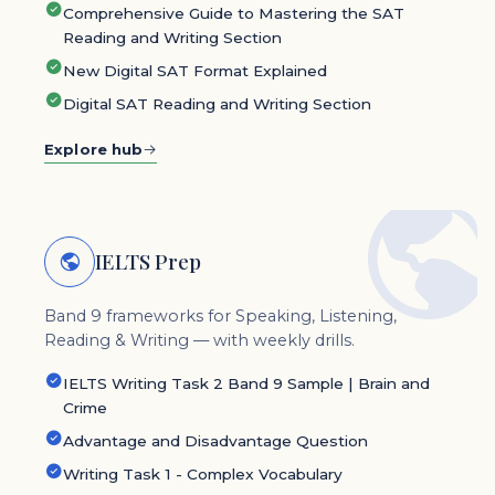
Comprehensive Guide to Mastering the SAT
Reading and Writing Section
New Digital SAT Format Explained
Digital SAT Reading and Writing Section
Explore hub
IELTS Prep
Band 9 frameworks for Speaking, Listening,
Reading & Writing — with weekly drills.
IELTS Writing Task 2 Band 9 Sample | Brain and
Crime
Advantage and Disadvantage Question
Writing Task 1 - Complex Vocabulary