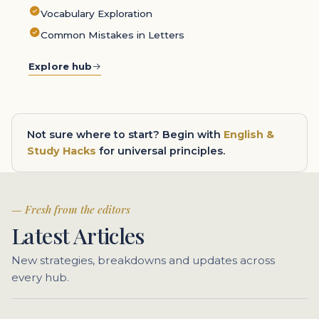
Vocabulary Exploration
Common Mistakes in Letters
Explore hub
Not sure where to start? Begin with
English &
Study Hacks
for universal principles.
Fresh from the editors
Latest Articles
New strategies, breakdowns and updates across
every hub.