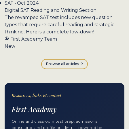
SAT • Oct 2024
Digital SAT Reading and Writing Section
The revamped SAT test includes new question
types that require careful reading and strategic
thinking. Here is a complete low-down!
First Academy Team
New
Browse all articles
Resources, links & contact
First Academy
Online and classroom test prep, admissions
consulting, and profile building — powered by