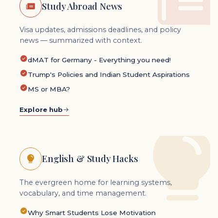
Study Abroad News
Visa updates, admissions deadlines, and policy
news — summarized with context.
dMAT for Germany - Everything you need!
Trump's Policies and Indian Student Aspirations
MS or MBA?
Explore hub
English & Study Hacks
The evergreen home for learning systems,
vocabulary, and time management.
Why Smart Students Lose Motivation