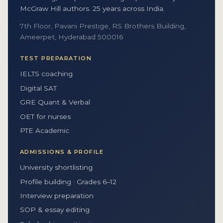
McGraw Hill authors. 25 years across India.
7th Floor, Pavani Prestige, RS Brothers Building,
Ameerpet, Hyderabad 500016
TEST PREPARATION
IELTS coaching
Digital SAT
GRE Quant & Verbal
OET for nurses
PTE Academic
ADMISSIONS & PROFILE
University shortlisting
Profile building · Grades 6–12
Interview preparation
SOP & essay editing