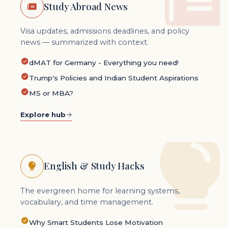
Study Abroad News
Visa updates, admissions deadlines, and policy
news — summarized with context.
dMAT for Germany - Everything you need!
Trump's Policies and Indian Student Aspirations
MS or MBA?
Explore hub
English & Study Hacks
The evergreen home for learning systems,
vocabulary, and time management.
Why Smart Students Lose Motivation