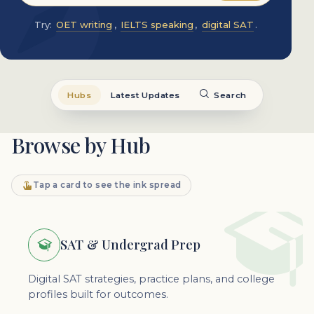
Try:
OET writing
,
IELTS speaking
,
digital SAT
.
Hubs
Latest Updates
Search
Browse by Hub
Tap a card to see the ink spread
SAT & Undergrad Prep
Digital SAT strategies, practice plans, and college
profiles built for outcomes.