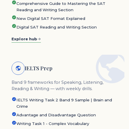
Comprehensive Guide to Mastering the SAT
Reading and Writing Section
New Digital SAT Format Explained
Digital SAT Reading and Writing Section
Explore hub
IELTS Prep
Band 9 frameworks for Speaking, Listening,
Reading & Writing — with weekly drills.
IELTS Writing Task 2 Band 9 Sample | Brain and
Crime
Advantage and Disadvantage Question
Writing Task 1 - Complex Vocabulary