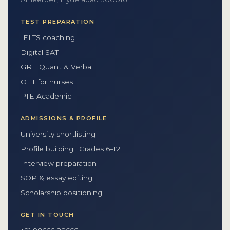
TEST PREPARATION
IELTS coaching
Digital SAT
GRE Quant & Verbal
OET for nurses
PTE Academic
ADMISSIONS & PROFILE
University shortlisting
Profile building · Grades 6–12
Interview preparation
SOP & essay editing
Scholarship positioning
GET IN TOUCH