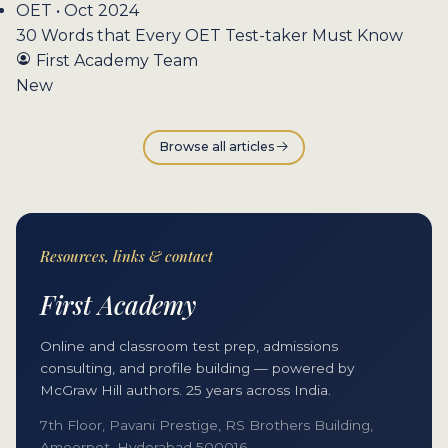
OET • Oct 2024
30 Words that Every OET Test-taker Must Know
First Academy Team
New
Browse all articles
Resources, links & contact
First Academy
Online and classroom test prep, admissions
consulting, and profile building — powered by
McGraw Hill authors. 25 years across India.
7th Floor, Pavani Prestige, RS Brothers Building,
Ameerpet, Hyderabad 500016