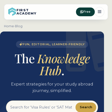
FIRST
Free
ACADEMY
Home
›
Blog
FUN, EDITORIAL, LEARNER-FRIENDLY
The
Knowledge
Hub
.
Expert strategies for your study abroad
journey, simplified.
Search