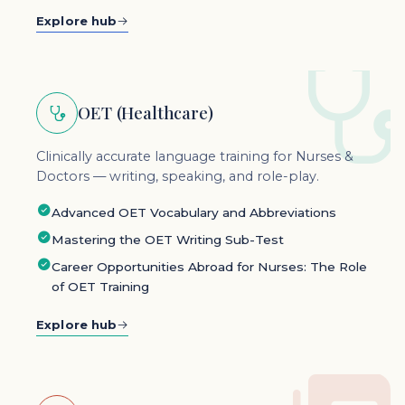
Explore hub
OET (Healthcare)
Clinically accurate language training for Nurses &
Doctors — writing, speaking, and role-play.
Advanced OET Vocabulary and Abbreviations
Mastering the OET Writing Sub-Test
Career Opportunities Abroad for Nurses: The Role
of OET Training
Explore hub