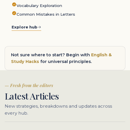
Vocabulary Exploration
Common Mistakes in Letters
Explore hub
Not sure where to start? Begin with
English &
Study Hacks
for universal principles.
Fresh from the editors
Latest Articles
New strategies, breakdowns and updates across
every hub.