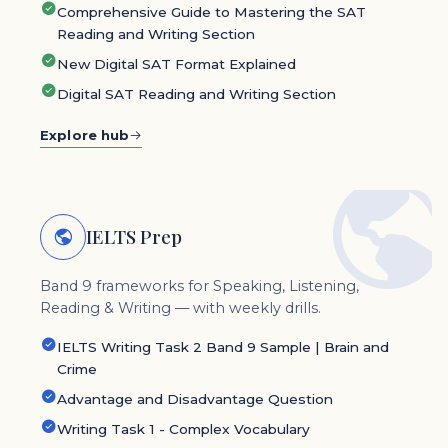
Comprehensive Guide to Mastering the SAT
Reading and Writing Section
New Digital SAT Format Explained
Digital SAT Reading and Writing Section
Explore hub
IELTS Prep
Band 9 frameworks for Speaking, Listening,
Reading & Writing — with weekly drills.
IELTS Writing Task 2 Band 9 Sample | Brain and
Crime
Advantage and Disadvantage Question
Writing Task 1 - Complex Vocabulary