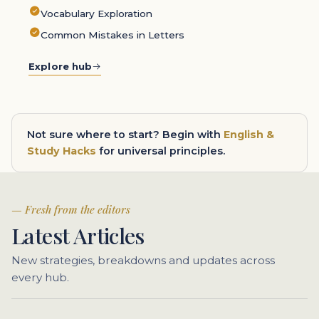
Vocabulary Exploration
Common Mistakes in Letters
Explore hub
Not sure where to start? Begin with
English &
Study Hacks
for universal principles.
Fresh from the editors
Latest Articles
New strategies, breakdowns and updates across
every hub.