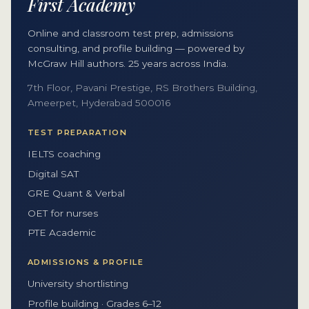
First Academy
Online and classroom test prep, admissions
consulting, and profile building — powered by
McGraw Hill authors. 25 years across India.
7th Floor, Pavani Prestige, RS Brothers Building,
Ameerpet, Hyderabad 500016
TEST PREPARATION
IELTS coaching
Digital SAT
GRE Quant & Verbal
OET for nurses
PTE Academic
ADMISSIONS & PROFILE
University shortlisting
Profile building · Grades 6–12