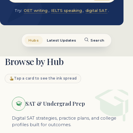
Try:
OET writing
,
IELTS speaking
,
digital SAT
.
Hubs
Latest Updates
Search
Browse by Hub
Tap a card to see the ink spread
SAT & Undergrad Prep
Digital SAT strategies, practice plans, and college
profiles built for outcomes.