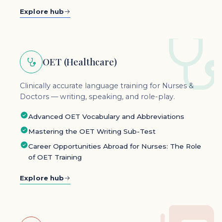
Explore hub
OET (Healthcare)
Clinically accurate language training for Nurses &
Doctors — writing, speaking, and role-play.
Advanced OET Vocabulary and Abbreviations
Mastering the OET Writing Sub-Test
Career Opportunities Abroad for Nurses: The Role
of OET Training
Explore hub