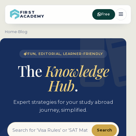
FIRST
Free
ACADEMY
Home
›
Blog
FUN, EDITORIAL, LEARNER-FRIENDLY
The
Knowledge
Hub
.
Expert strategies for your study abroad
journey, simplified.
Search