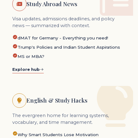
Study Abroad News
Visa updates, admissions deadlines, and policy
news — summarized with context.
dMAT for Germany - Everything you need!
Trump's Policies and Indian Student Aspirations
MS or MBA?
Explore hub
English & Study Hacks
The evergreen home for learning systems,
vocabulary, and time management.
Why Smart Students Lose Motivation