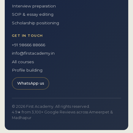
Interview preparation
SOP & essay editing
Scholarship positioning
GET IN TOUCH
+91 98666 88666
info@firstacademy.in
All courses
Profile building
WhatsApp us
© 2026 First Academy. All rights reserved.
4.9★ from 3,100+ Google Reviews across Ameerpet &
Madhapur