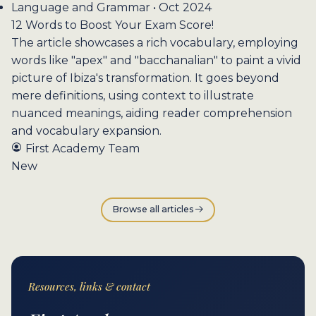
Language and Grammar • Oct 2024
12 Words to Boost Your Exam Score!
The article showcases a rich vocabulary, employing
words like "apex" and "bacchanalian" to paint a vivid
picture of Ibiza's transformation. It goes beyond
mere definitions, using context to illustrate
nuanced meanings, aiding reader comprehension
and vocabulary expansion.
First Academy Team
New
Browse all articles
Resources, links & contact