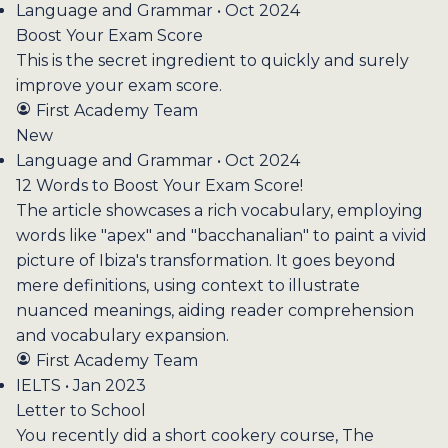
Language and Grammar • Oct 2024
Boost Your Exam Score
This is the secret ingredient to quickly and surely
improve your exam score.
First Academy Team
New
Language and Grammar • Oct 2024
12 Words to Boost Your Exam Score!
The article showcases a rich vocabulary, employing
words like "apex" and "bacchanalian" to paint a vivid
picture of Ibiza's transformation. It goes beyond
mere definitions, using context to illustrate
nuanced meanings, aiding reader comprehension
and vocabulary expansion.
First Academy Team
IELTS • Jan 2023
Letter to School
You recently did a short cookery course, The