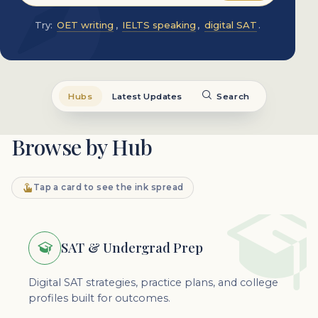
Try:
OET writing
,
IELTS speaking
,
digital SAT
.
Hubs
Latest Updates
Search
Browse by Hub
Tap a card to see the ink spread
SAT & Undergrad Prep
Digital SAT strategies, practice plans, and college
profiles built for outcomes.