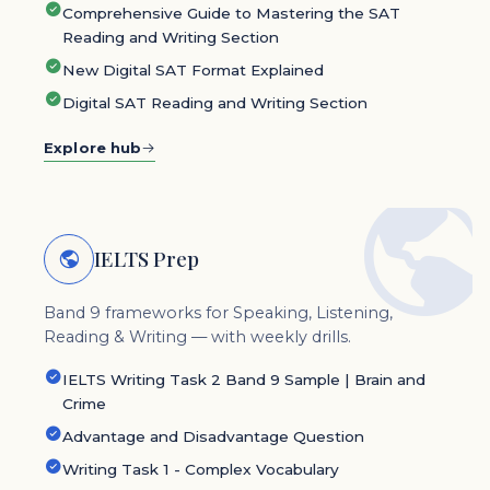
Comprehensive Guide to Mastering the SAT
Reading and Writing Section
New Digital SAT Format Explained
Digital SAT Reading and Writing Section
Explore hub
IELTS Prep
Band 9 frameworks for Speaking, Listening,
Reading & Writing — with weekly drills.
IELTS Writing Task 2 Band 9 Sample | Brain and
Crime
Advantage and Disadvantage Question
Writing Task 1 - Complex Vocabulary