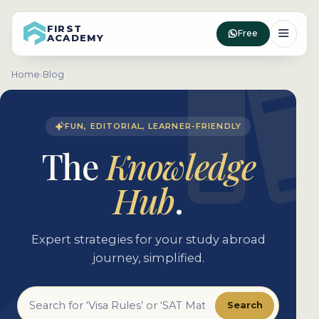
FIRST
Free
ACADEMY
Home
›
Blog
FUN, EDITORIAL, LEARNER-FRIENDLY
The
Knowledge
Hub
.
Expert strategies for your study abroad
journey, simplified.
Search