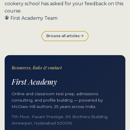
cookery school has asked for your feedback on this
course.
First Academy Team
Browse all articles
Resources, links & contact
First Academy
Online and classroom test prep, admissions
consulting, and profile building — powered by
McGraw Hill authors. 25 years across India.
7th Floor, Pavani Prestige, RS Brothers Building,
Ameerpet, Hyderabad 500016