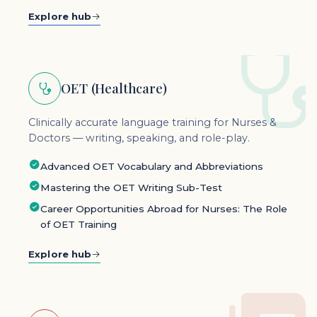
Explore hub
OET (Healthcare)
Clinically accurate language training for Nurses &
Doctors — writing, speaking, and role-play.
Advanced OET Vocabulary and Abbreviations
Mastering the OET Writing Sub-Test
Career Opportunities Abroad for Nurses: The Role
of OET Training
Explore hub