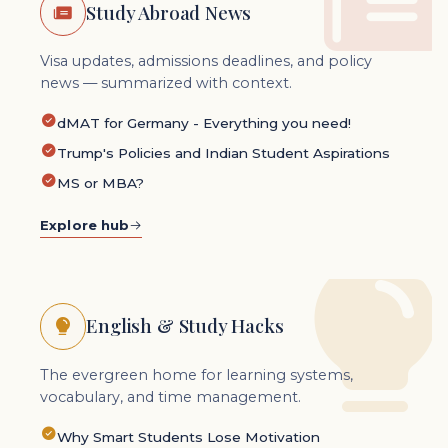
Study Abroad News
Visa updates, admissions deadlines, and policy
news — summarized with context.
dMAT for Germany - Everything you need!
Trump's Policies and Indian Student Aspirations
MS or MBA?
Explore hub
English & Study Hacks
The evergreen home for learning systems,
vocabulary, and time management.
Why Smart Students Lose Motivation