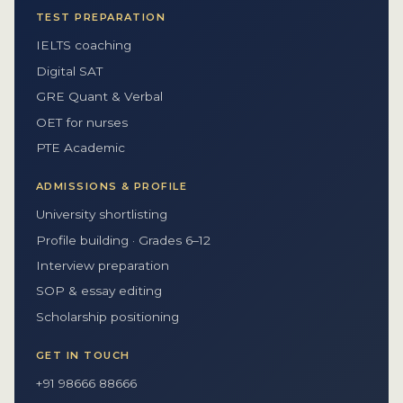
TEST PREPARATION
IELTS coaching
Digital SAT
GRE Quant & Verbal
OET for nurses
PTE Academic
ADMISSIONS & PROFILE
University shortlisting
Profile building · Grades 6–12
Interview preparation
SOP & essay editing
Scholarship positioning
GET IN TOUCH
+91 98666 88666