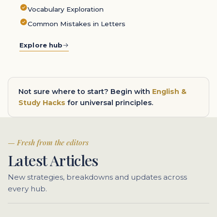
Vocabulary Exploration
Common Mistakes in Letters
Explore hub
Not sure where to start? Begin with
English &
Study Hacks
for universal principles.
Fresh from the editors
Latest Articles
New strategies, breakdowns and updates across
every hub.