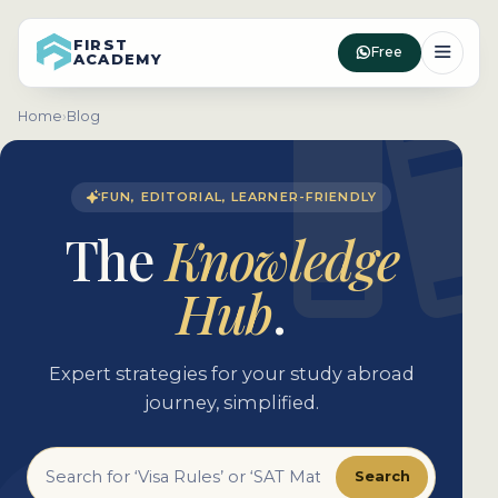
FIRST
Free
ACADEMY
Home
›
Blog
FUN, EDITORIAL, LEARNER-FRIENDLY
The
Knowledge
Hub
.
Expert strategies for your study abroad
journey, simplified.
Search