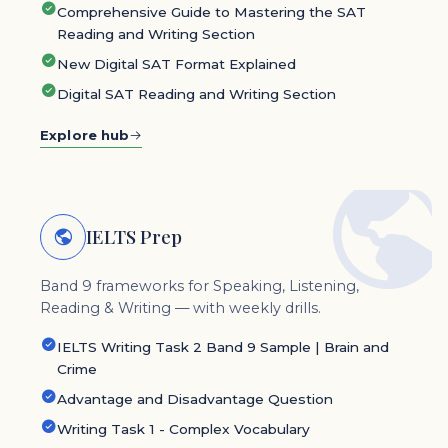
Comprehensive Guide to Mastering the SAT
Reading and Writing Section
New Digital SAT Format Explained
Digital SAT Reading and Writing Section
Explore hub
IELTS Prep
Band 9 frameworks for Speaking, Listening,
Reading & Writing — with weekly drills.
IELTS Writing Task 2 Band 9 Sample | Brain and
Crime
Advantage and Disadvantage Question
Writing Task 1 - Complex Vocabulary