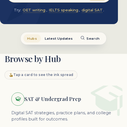
Try:
OET writing
,
IELTS speaking
,
digital SAT
.
Hubs
Latest Updates
Search
Browse by Hub
Tap a card to see the ink spread
SAT & Undergrad Prep
Digital SAT strategies, practice plans, and college
profiles built for outcomes.