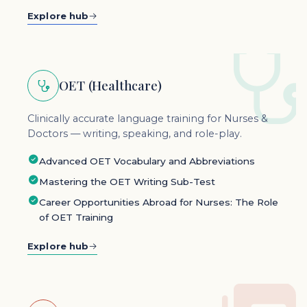
Explore hub
OET (Healthcare)
Clinically accurate language training for Nurses &
Doctors — writing, speaking, and role-play.
Advanced OET Vocabulary and Abbreviations
Mastering the OET Writing Sub-Test
Career Opportunities Abroad for Nurses: The Role
of OET Training
Explore hub