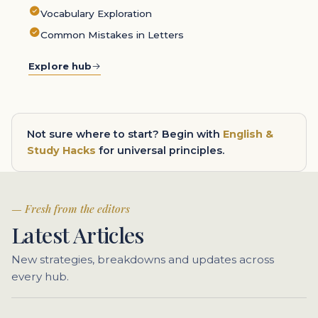
Vocabulary Exploration
Common Mistakes in Letters
Explore hub
Not sure where to start? Begin with
English &
Study Hacks
for universal principles.
Fresh from the editors
Latest Articles
New strategies, breakdowns and updates across
every hub.