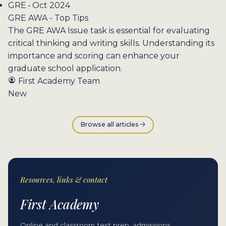
GRE • Oct 2024
GRE AWA - Top Tips
The GRE AWA Issue task is essential for evaluating
critical thinking and writing skills. Understanding its
importance and scoring can enhance your
graduate school application.
First Academy Team
New
Browse all articles
Resources, links & contact
First Academy
Online and classroom test prep, admissions