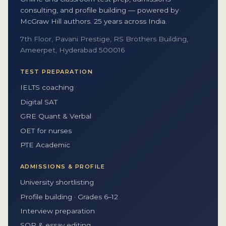
consulting, and profile building — powered by
McGraw Hill authors. 25 years across India.
7th Floor, Pavani Prestige, RS Brothers Building,
Ameerpet, Hyderabad 500016
TEST PREPARATION
IELTS coaching
Digital SAT
GRE Quant & Verbal
OET for nurses
PTE Academic
ADMISSIONS & PROFILE
University shortlisting
Profile building · Grades 6–12
Interview preparation
SOP & essay editing