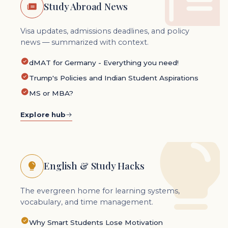
Study Abroad News
Visa updates, admissions deadlines, and policy
news — summarized with context.
dMAT for Germany - Everything you need!
Trump's Policies and Indian Student Aspirations
MS or MBA?
Explore hub
English & Study Hacks
The evergreen home for learning systems,
vocabulary, and time management.
Why Smart Students Lose Motivation